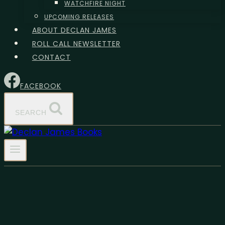
WATCHFIRE NIGHT
UPCOMING RELEASES
ABOUT DECLAN JAMES
ROLL CALL NEWSLETTER
CONTACT
FACEBOOK
SEARCH