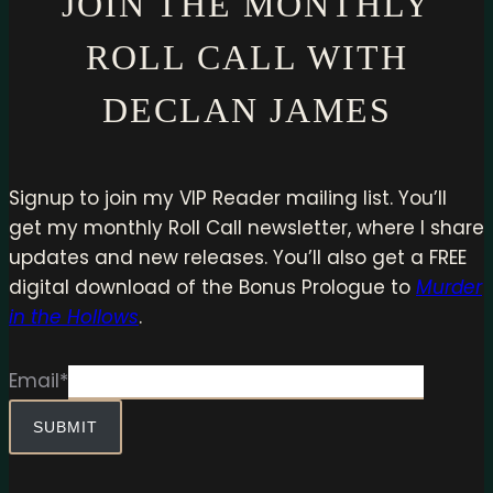
JOIN THE MONTHLY
ROLL CALL WITH
DECLAN JAMES
Signup to join my VIP Reader mailing list. You’ll
get my monthly Roll Call newsletter, where I share
updates and new releases. You’ll also get a FREE
digital download of the Bonus Prologue to
Murder
in the Hollows
.
Email
*
SUBMIT