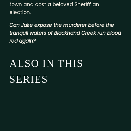
town and cost a beloved Sheriff an
election.
Can Jake expose the murderer before the
tranquil waters of Blackhand Creek run blood
red again?
ALSO IN THIS
SERIES