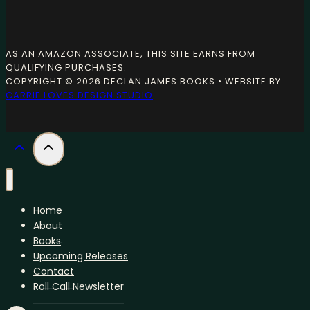
AS AN AMAZON ASSOCIATE, THIS SITE EARNS FROM
QUALIFYING PURCHASES.
COPYRIGHT © 2026 DECLAN JAMES BOOKS • WEBSITE BY
CARRIE LOVES DESIGN STUDIO
.
Home
About
Books
Upcoming Releases
Contact
Roll Call Newsletter