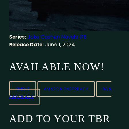
Series:
Jake Cashen Novels #6
Release Date:
June 1, 2024
AVAILABLE NOW!
KINDLE
AMAZON PAPERBACK
B&N
PAPERBACK
ADD TO YOUR TBR