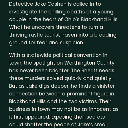
Detective Jake Cashen is called in to
investigate the chilling deaths of a young
couple in the heart of Ohio’s Blackhand Hills.
What he uncovers threatens to turn a
thriving rustic tourist haven into a breeding
ground for fear and suspicion.
With a statewide political convention in
town, the spotlight on Worthington County
has never been brighter. The Sheriff needs
these murders solved quickly and quietly.
But as Jake digs deeper, he finds a sinister
connection between a prominent figure in
Blackhand Hills and the two victims. Their
business in town may not be as innocent as
it first appeared. Exposing their secrets
could shatter the peace of Jake’s small