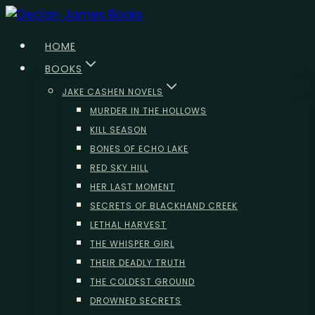
Skip
to
HOME
content
BOOKS
JAKE CASHEN NOVELS
MURDER IN THE HOLLOWS
KILL SEASON
BONES OF ECHO LAKE
RED SKY HILL
HER LAST MOMENT
SECRETS OF BLACKHAND CREEK
LETHAL HARVEST
THE WHISPER GIRL
THEIR DEADLY TRUTH
THE COLDEST GROUND
DROWNED SECRETS