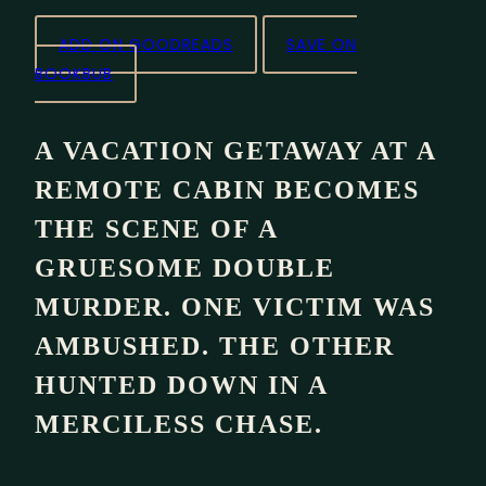
ADD ON GOODREADS
SAVE ON
BOOKBUB
A VACATION GETAWAY AT A
REMOTE CABIN BECOMES
THE SCENE OF A
GRUESOME DOUBLE
MURDER. ONE VICTIM WAS
AMBUSHED. THE OTHER
HUNTED DOWN IN A
MERCILESS CHASE.