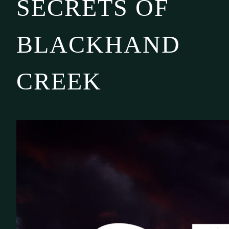
SECRETS OF
BLACKHAND
CREEK